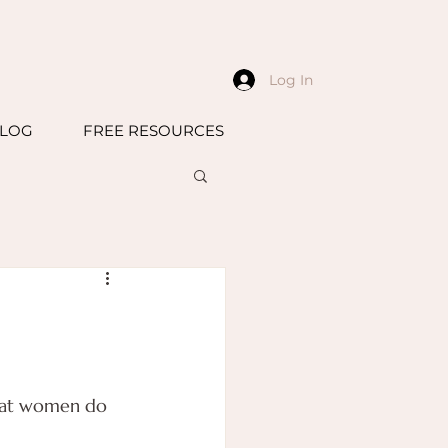
Log In
LOG
FREE RESOURCES
that women do 