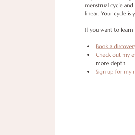
menstrual cycle and r
linear. Your cycle is
If you want to learn
Book a discover
Check out my e
more depth. 
Sign up for my 