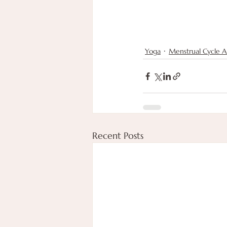
Yoga
Menstrual Cycle 
Recent Posts