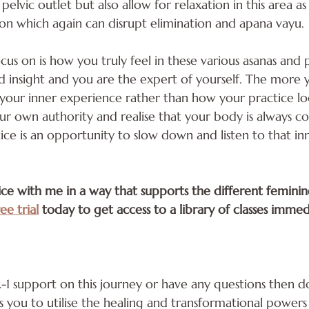
 pelvic outlet but also allow for relaxation in this area a
on which again can disrupt elimination and apana vayu.
us on is how you truly feel in these various asanas and p
insight and you are the expert of yourself. The more y
s your inner experience rather than how your practice l
our own authority and realise that your body is always 
ice is an opportunity to slow down and listen to that in
tice with me in a way that supports the different femini
ee trial
 today to get access to a library of classes immed
-2-1 support on this journey or have any questions then d
ou to utilise the healing and transformational powers 