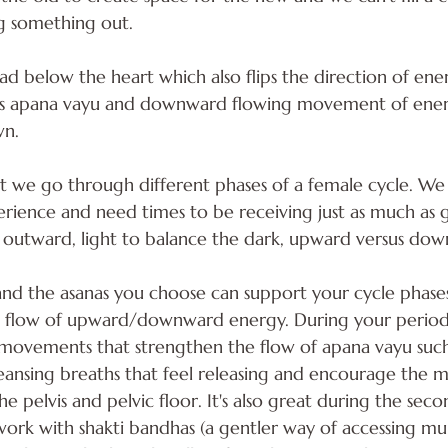
 something out. 
ead below the heart which also flips the direction of ener
his apana vayu and downward flowing movement of energ
wn.
at we go through different phases of a female cycle. We
erience and need times to be receiving just as much as g
 outward, light to balance the dark, upward versus do
nd the asanas you choose can support your cycle phases
 flow of upward/downward energy. During your period i
movements that strengthen the flow of apana vayu such
leansing breaths that feel releasing and encourage the
pelvis and pelvic floor. It's also great during the secon
o work with shakti bandhas (a gentler way of accessing mu