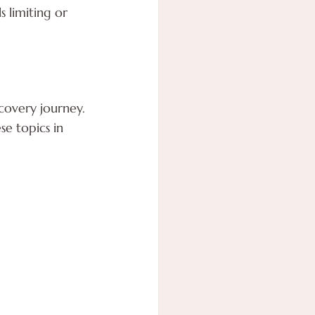
s limiting or 
covery journey. 
e topics in 