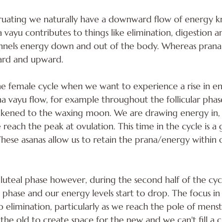
ating we naturally have a downward flow of energy k
 vayu contributes to things like elimination, digestion a
annels energy down and out of the body. Whereas prana 
ard and upward. 
he female cycle when we want to experience a rise in e
 vayu flow, for example throughout the follicular phase. 
likened to the waxing moon. We are drawing energy in, f
 reach the peak at ovulation. This time in the cycle is a 
 These asanas allow us to retain the prana/energy within
luteal phase however, during the second half of the cy
hase and our energy levels start to drop. The focus in t
to elimination, particularly as we reach the pole of mens
the old to create space for the new and we can't fill a c