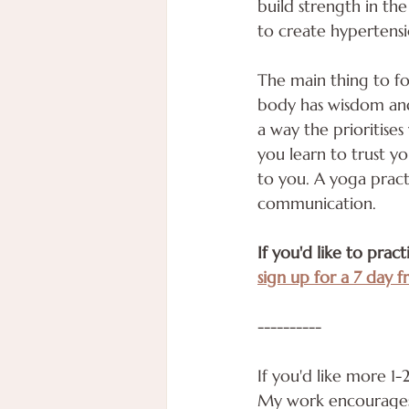
build strength in the
to create hypertensi
The main thing to foc
body has wisdom and 
a way the prioritise
you learn to trust y
to you. A yoga pract
communication.
If you'd like to prac
sign up for a 7 day fr
----------
If you'd like more 1
My work encourages y