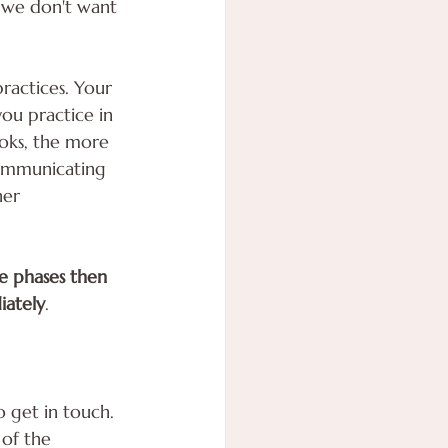
s we don't want 
ractices. Your 
ou practice in 
ooks, the more 
communicating 
ner 
ne phases then 
iately
.
o get in touch.
of the 