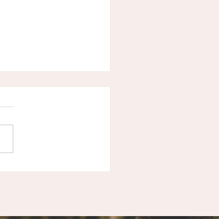
ast Episode -
acing the Inner
er - Self Care &
strual Wisdom