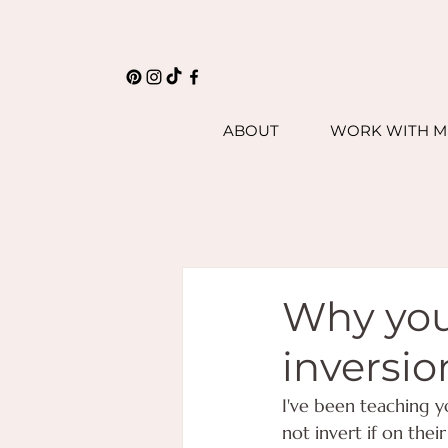
ABOUT
WORK WITH M
Why you
inversio
I've been teaching y
not invert if on thei