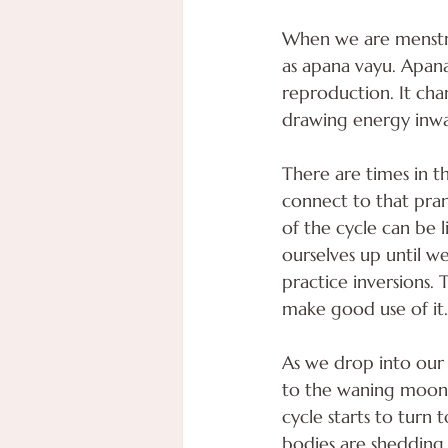
When we are menstru
as apana vayu. Apana
reproduction. It ch
drawing energy inw
There are times in t
connect to that prana
of the cycle can be 
ourselves up until we
practice inversions.
make good use of it.
As we drop into our 
to the waning moon p
cycle starts to turn 
bodies are shedding 