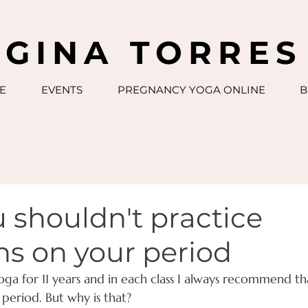
GINA TORRES
E
EVENTS
PREGNANCY YOGA ONLINE
B
 shouldn't practice
ns on your period
oga for 11 years and in each class I always recommend 
r period. But why is that?