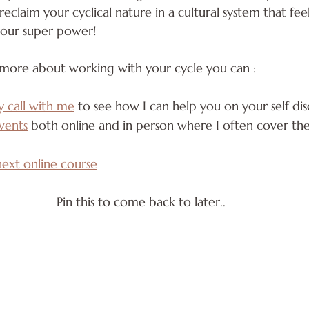
eclaim your cyclical nature in a cultural system that feel
 your super power!
 more about working with your cycle you can :
y call with me
 to see how I can help you on your self dis
vents
 both online and in person where I often cover thes
next online course
Pin this to come back to later..