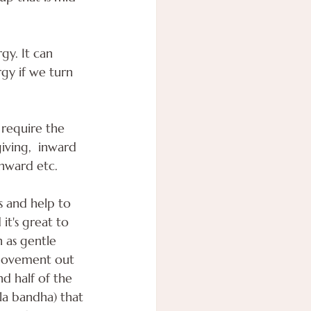
gy. It can 
y if we turn 
 require the 
iving,  inward 
wnward etc.
 and help to 
t's great to 
 as gentle 
 movement out 
d half of the 
la bandha) that 