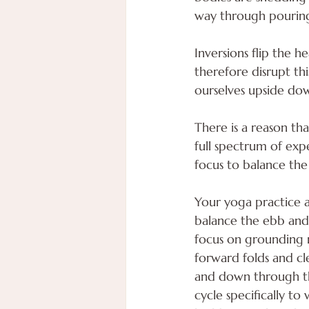
way through pouring
Inversions flip the h
therefore disrupt t
ourselves upside do
There is a reason th
full spectrum of exp
focus to balance the
Your yoga practice a
balance the ebb and
focus on grounding 
forward folds and c
and down through the 
cycle specifically t