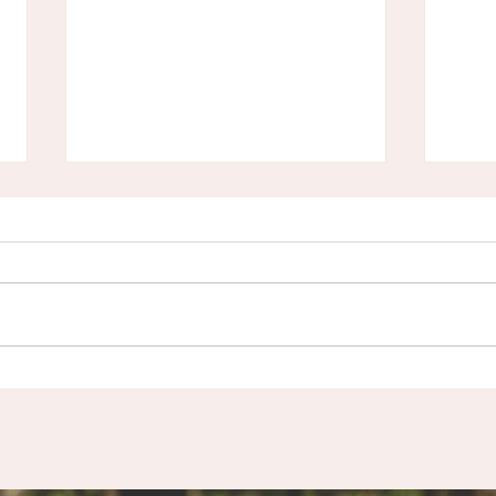
Inner Winter Wisdom:
Podc
Tapping into Your Cyclical
Embr
Nature for restoration and
Wint
renewal
Men