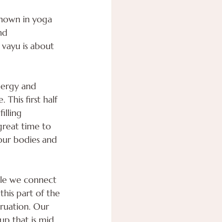
nown in yoga 
nd 
vayu is about 
nergy and 
This first half 
illing 
great time to 
 our bodies and 
cle we connect 
his part of the 
truation. Our 
up that is mid 