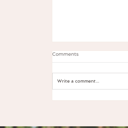
Comments
Write a comment...
Podcast Episode - Focus
on your flow - ADHD in
Women & Menstrual Cycle
Awareness with Abi Twigg