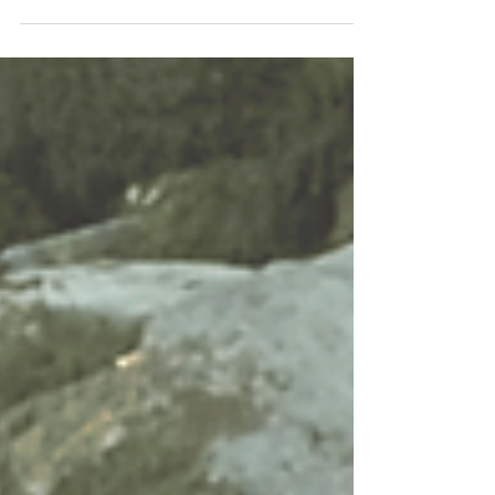
favourite times...