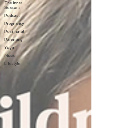
The Inner
Seasons
Podcast
Pregnancy
Post natal
Parenting
Yoga
Music
Lifestyle