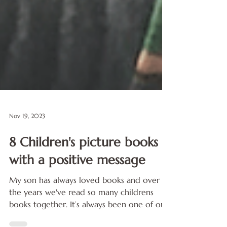
Nov 19, 2023
8 Children's picture books
with a positive message
My son has always loved books and over
the years we've read so many childrens
books together. It’s always been one of our