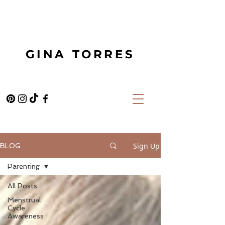
GINA TORRES
Sign Up
BLOG
Parenting
All Posts
Menstrual
Cycle
Awareness